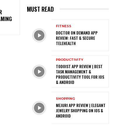
MUST READ
R
AMING
FITNESS
DOCTOR ON DEMAND APP
REVIEW: FAST & SECURE
TELEHEALTH
PRODUCTIVITY
TODOIST APP REVIEW | BEST
TASK MANAGEMENT &
PRODUCTIVITY TOOL FOR IOS
& ANDROID
SHOPPING
MEJURI APP REVIEW | ELEGANT
JEWELRY SHOPPING ON IOS &
ANDROID