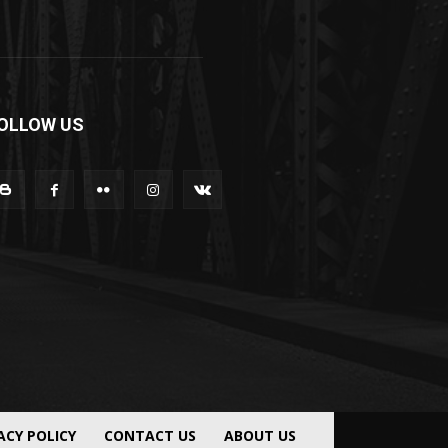
OLLOW US
ACY POLICY
CONTACT US
ABOUT US