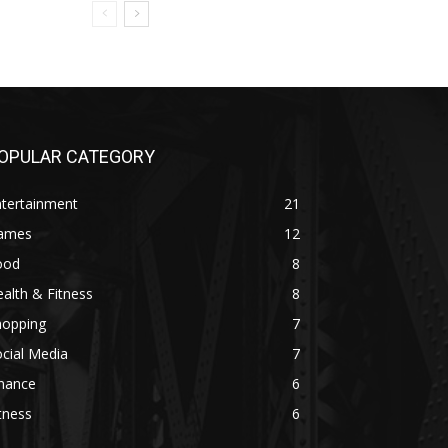
OPULAR CATEGORY
ntertainment
21
ames
12
ood
8
alth & Fitness
8
hopping
7
cial Media
7
inance
6
tness
6