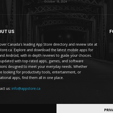
October 18, 2024
OUT US
F
over Canada's leading App Store directory and review site at
tore.ca. Explore and download the latest mobile apps for
and Android, with in-depth reviews to guide your choices.
 updated with top-rated apps, games, and software
tions designed to meet your everyday needs. Whether
re looking for productivity tools, entertainment, or
ational apps, find them all in one place.
act us:
info@appstore.ca
PRIV