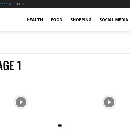
ment
All
pp
HEALTH
FOOD
SHOPPING
SOCIAL MEDIA
tore
AGE 1
anada
pp
eviews