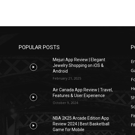
POPULAR POSTS
P
Mejuri App Review | Elegant
E
Jewelry Shopping on iOS &
G
Android
February 21, 2025
F
He
Air Canada App Review | Travel,
Features & User Experience
S
October 9, 2024
So
F
NBA 2K25 Arcade Edition App
Review 2024 | Best Basketball
Fi
Game for Mobile