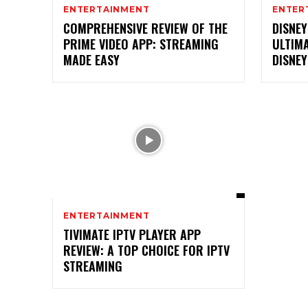
ENTERTAINMENT
ENTER
COMPREHENSIVE REVIEW OF THE
DISNEY
PRIME VIDEO APP: STREAMING
ULTIM
MADE EASY
DISNE
ENTERTAINMENT
TIVIMATE IPTV PLAYER APP
REVIEW: A TOP CHOICE FOR IPTV
STREAMING