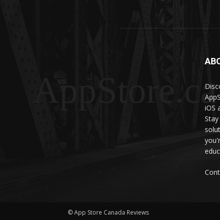
AB
AppStore.ca
Disc
AppS
iOS 
Stay
solu
you'
educ
Cont
© App Store Canada Reviews