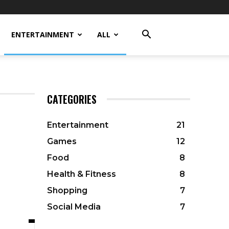
ENTERTAINMENT
ALL
CATEGORIES
Entertainment
21
Games
12
Food
8
Health & Fitness
8
Shopping
7
Social Media
7