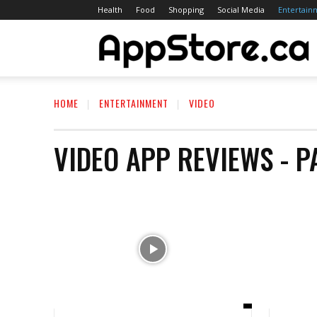
Health
Food
Shopping
Social Media
Entertain
A
HOME
ENTERTAINMENT
VIDEO
S
VIDEO
APP REVIEWS
- P
C
A
R