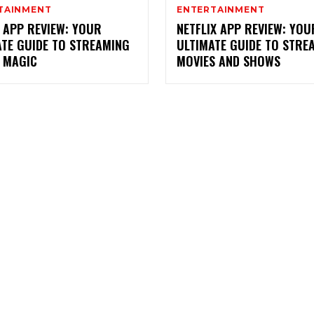
TAINMENT
ENTERTAINMENT
 APP REVIEW: YOUR
NETFLIX APP REVIEW: YOU
ATE GUIDE TO STREAMING
ULTIMATE GUIDE TO STRE
Y MAGIC
MOVIES AND SHOWS