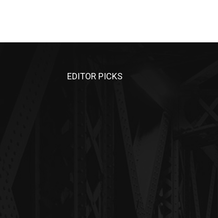
EDITOR PICKS