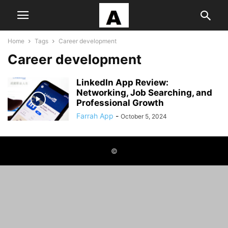
Home
Tags
Career development
Career development
LinkedIn App Review:
Networking, Job Searching, and
Professional Growth
Farrah App
-
October 5, 2024
©