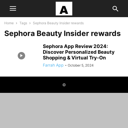
Home
Tags
Sephora Beauty Insider rewards
Sephora Beauty Insider rewards
Sephora App Review 2024:
Discover Personalized Beauty
Shopping & Virtual Try-On
Farrah App
-
October 5, 2024
©