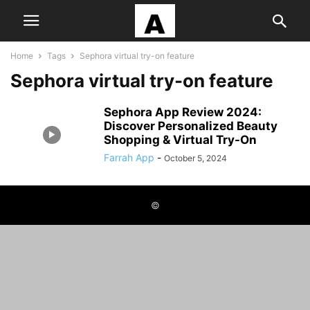
Home
Tags
Sephora virtual try-on feature
Sephora virtual try-on feature
Sephora App Review 2024:
Discover Personalized Beauty
Shopping & Virtual Try-On
Farrah App
-
October 5, 2024
©