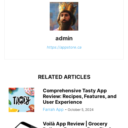
admin
https://appstore.ca
RELATED ARTICLES
Comprehensive Tasty App
Review: Recipes, Features, and
User Experience
Farrah App
-
October 5, 2024
Voilà App Review | Grocery