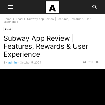
Home
Food
Subway App Review | Features, Rewards & User
Experience
Food
Subway App Review |
Features, Rewards & User
Experience
2111
0
By
admin
-
October 5, 2024