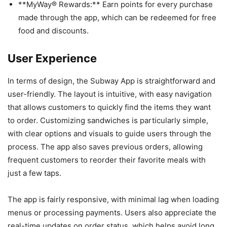
**MyWay® Rewards:** Earn points for every purchase
made through the app, which can be redeemed for free
food and discounts.
User Experience
In terms of design, the Subway App is straightforward and
user-friendly. The layout is intuitive, with easy navigation
that allows customers to quickly find the items they want
to order. Customizing sandwiches is particularly simple,
with clear options and visuals to guide users through the
process. The app also saves previous orders, allowing
frequent customers to reorder their favorite meals with
just a few taps.
The app is fairly responsive, with minimal lag when loading
menus or processing payments. Users also appreciate the
real-time updates on order status, which helps avoid long