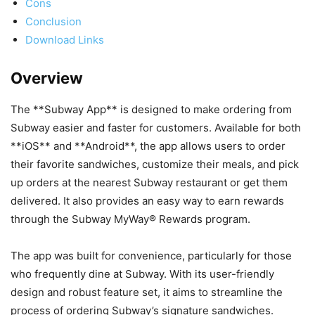
Cons
Conclusion
Download Links
Overview
The **Subway App** is designed to make ordering from
Subway easier and faster for customers. Available for both
**iOS** and **Android**, the app allows users to order
their favorite sandwiches, customize their meals, and pick
up orders at the nearest Subway restaurant or get them
delivered. It also provides an easy way to earn rewards
through the Subway MyWay® Rewards program.
The app was built for convenience, particularly for those
who frequently dine at Subway. With its user-friendly
design and robust feature set, it aims to streamline the
process of ordering Subway’s signature sandwiches.