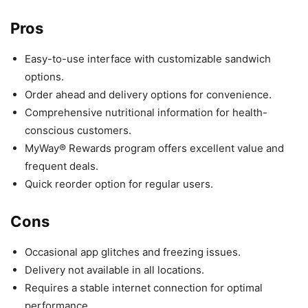
Pros
Easy-to-use interface with customizable sandwich
options.
Order ahead and delivery options for convenience.
Comprehensive nutritional information for health-
conscious customers.
MyWay® Rewards program offers excellent value and
frequent deals.
Quick reorder option for regular users.
Cons
Occasional app glitches and freezing issues.
Delivery not available in all locations.
Requires a stable internet connection for optimal
performance.