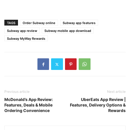
TAGS
Order Subway online
Subway app features
Subway app review
Subway mobile app download
Subway MyWay Rewards
Previous article
Next article
McDonald’s App Review:
UberEats App Review |
Features, Deals & Mobile
Features, Delivery Options &
Ordering Convenience
Rewards