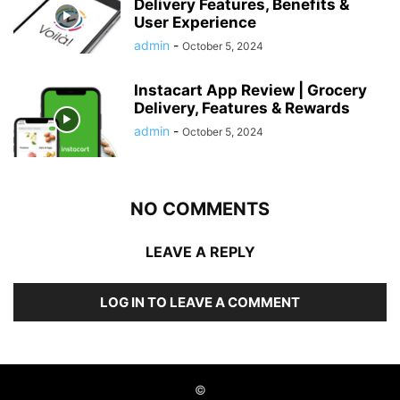
Delivery Features, Benefits &
User Experience
admin
-
October 5, 2024
Instacart App Review | Grocery
Delivery, Features & Rewards
admin
-
October 5, 2024
NO COMMENTS
LEAVE A REPLY
LOG IN TO LEAVE A COMMENT
©