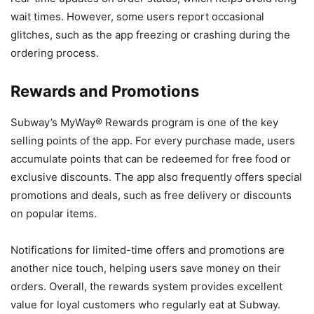
wait times. However, some users report occasional
glitches, such as the app freezing or crashing during the
ordering process.
Rewards and Promotions
Subway’s MyWay® Rewards program is one of the key
selling points of the app. For every purchase made, users
accumulate points that can be redeemed for free food or
exclusive discounts. The app also frequently offers special
promotions and deals, such as free delivery or discounts
on popular items.
Notifications for limited-time offers and promotions are
another nice touch, helping users save money on their
orders. Overall, the rewards system provides excellent
value for loyal customers who regularly eat at Subway.