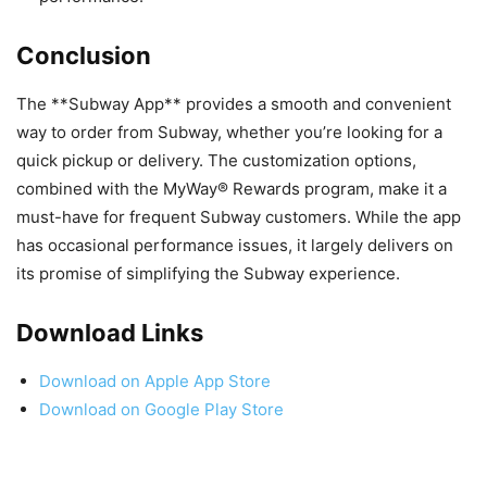
Conclusion
The **Subway App** provides a smooth and convenient
way to order from Subway, whether you’re looking for a
quick pickup or delivery. The customization options,
combined with the MyWay® Rewards program, make it a
must-have for frequent Subway customers. While the app
has occasional performance issues, it largely delivers on
its promise of simplifying the Subway experience.
Download Links
Download on Apple App Store
Download on Google Play Store