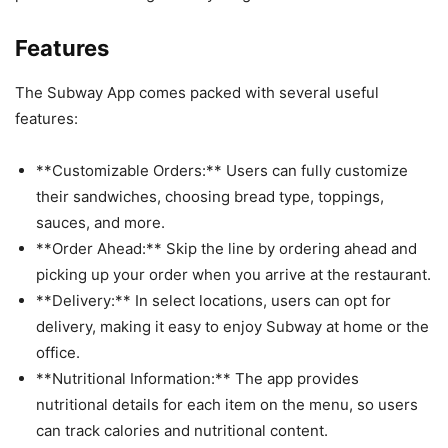
Features
The Subway App comes packed with several useful
features:
**Customizable Orders:** Users can fully customize
their sandwiches, choosing bread type, toppings,
sauces, and more.
**Order Ahead:** Skip the line by ordering ahead and
picking up your order when you arrive at the restaurant.
**Delivery:** In select locations, users can opt for
delivery, making it easy to enjoy Subway at home or the
office.
**Nutritional Information:** The app provides
nutritional details for each item on the menu, so users
can track calories and nutritional content.