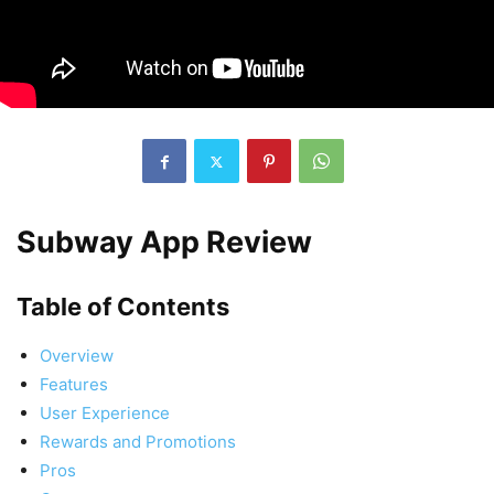
Subway App Review
Table of Contents
Overview
Features
User Experience
Rewards and Promotions
Pros